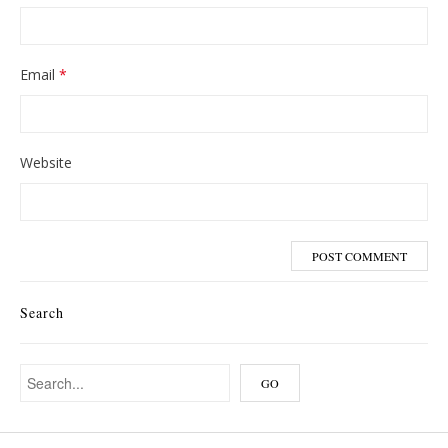
Email
*
Website
Search