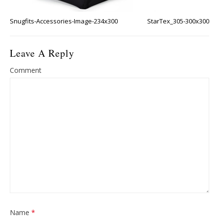
Snugfits-Accessories-Image-234x300
StarTex_305-300x300
Leave A Reply
Comment
Name
*