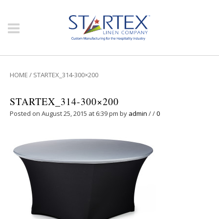
HOME
/
STARTEX_314-300×200
STARTEX_314-300×200
Posted on August 25, 2015 at 6:39 pm
by
admin
/
/
0