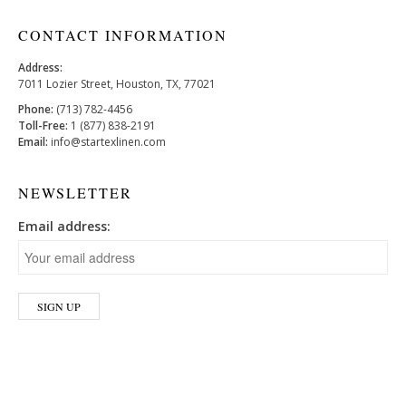
CONTACT INFORMATION
Address:
7011 Lozier Street, Houston, TX, 77021
Phone:
(713) 782-4456
Toll-Free:
1 (877) 838-2191
Email:
info@startexlinen.com
NEWSLETTER
Email address: