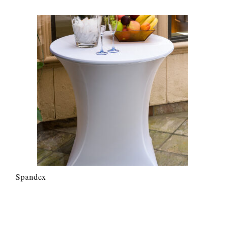
Spandex