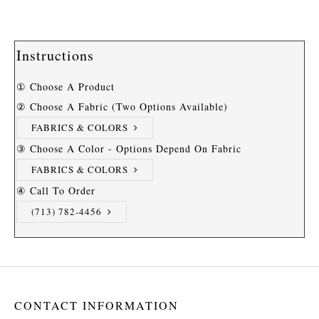
Instructions
① Choose A Product
② Choose A Fabric (two Options Available)
FABRICS & COLORS
③ Choose A Color - Options Depend On Fabric
FABRICS & COLORS
④ Call To Order
(713) 782-4456
CONTACT INFORMATION