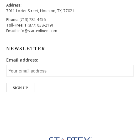
Address:
7011 Lozier Street, Houston, TX, 77021
Phone:
(713) 782-4456
Toll-Free:
1 (877) 838-2191
Email:
info@startexlinen.com
NEWSLETTER
Email address: