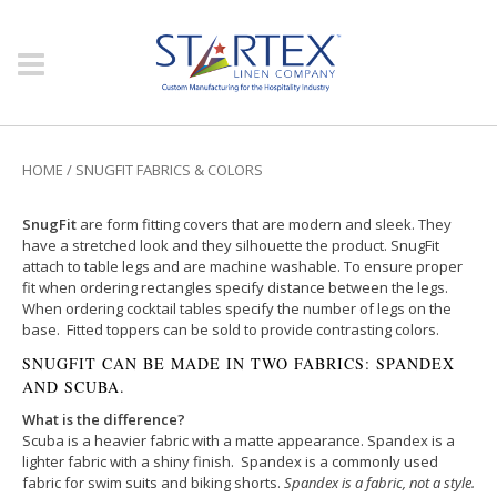
HOME
/
SNUGFIT FABRICS & COLORS
SnugFit
are form fitting covers that are modern and sleek. They
have a stretched look and they silhouette the product. SnugFit
attach to table legs and are machine washable. To ensure proper
fit when ordering rectangles specify distance between the legs.
When ordering cocktail tables specify the number of legs on the
base. Fitted toppers can be sold to provide contrasting colors.
SNUGFIT CAN BE MADE IN TWO FABRICS: SPANDEX
AND SCUBA.
What is the difference?
Scuba is a heavier fabric with a matte appearance. Spandex is a
lighter fabric with a shiny finish. Spandex is a commonly used
fabric for swim suits and biking shorts.
Spandex is a fabric, not a style.