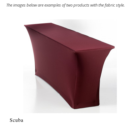
The images below are examples of two products with the fabric style.
Scuba