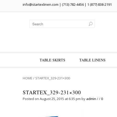
info@startexlinen.com
| (713) 782-4456 | 1 (877) 838-2191
TABLE SKIRTS
TABLE LINENS
HOME
/
STARTEX_329-231×300
STARTEX_329-231×300
Posted on August 25, 2015 at 6:35 pm
by
admin
/
/
0