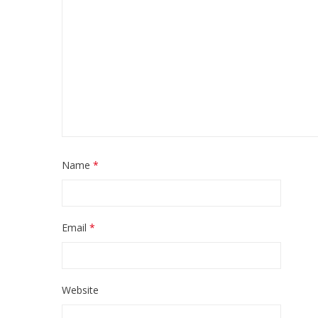
Name
*
Email
*
Website