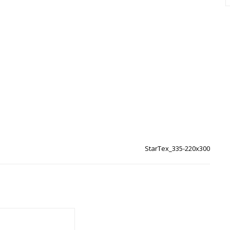
StarTex_335-220x300