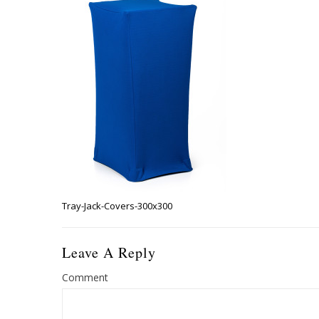
Tray-Jack-Covers-300x300
Leave A Reply
Comment