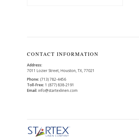
CONTACT INFORMATION
Address:
7011 Lozier Street, Houston, TX, 77021
Phone:
(713) 782-4456
Toll-Free:
1 (877) 838-2191
Email:
info@startexlinen.com