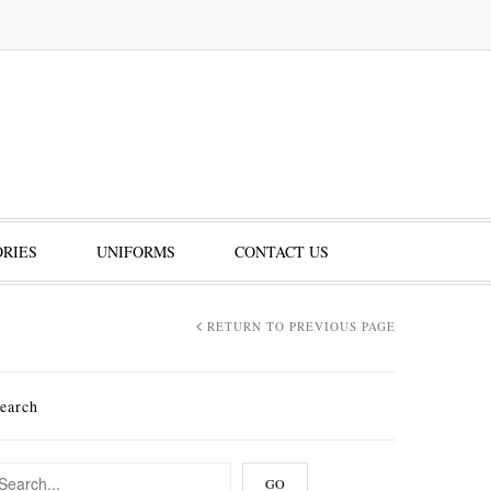
RIES
UNIFORMS
CONTACT US
RETURN TO PREVIOUS PAGE
earch