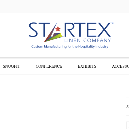
SNUGFIT
CONFERENCE
EXHIBITS
ACCESSO
S