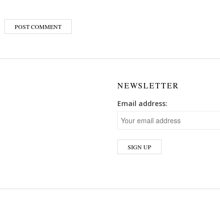
NEWSLETTER
Email address: