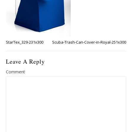
StarTex_329-231x300
Scuba-Trash-Can-Cover-in-Royal-251x300
Leave A Reply
Comment