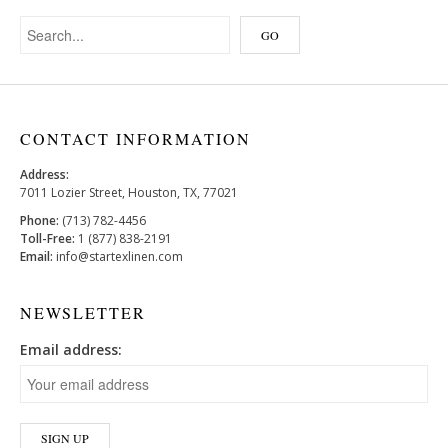
CONTACT INFORMATION
Address:
7011 Lozier Street, Houston, TX, 77021
Phone:
(713) 782-4456
Toll-Free:
1 (877) 838-2191
Email:
info@startexlinen.com
NEWSLETTER
Email address: