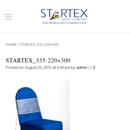
HOME
/
STARTEX_335-220×300
STARTEX_335-220×300
Posted on August 25, 2015 at 6:36 pm
by
admin
/
/
0