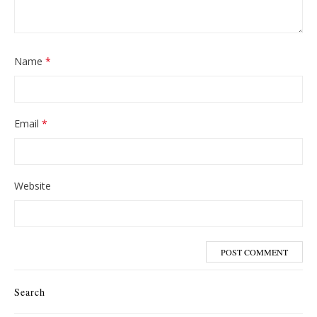
Name
*
Email
*
Website
Search